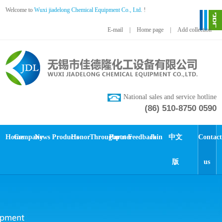
Welcome to
Wuxi jiadelong Chemical Equipment Co., Ltd.
!
E-mail
|
Home page
|
Add collection
National sales and service hotline
(86) 510-8750 0590
Home
Company
News
Products
Honor
Throughput
Partner
Feedback
Join
中文
Contact
版
us