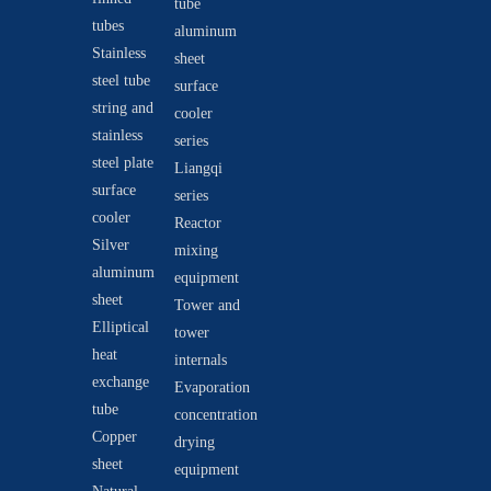
tube
tubes
aluminum
Stainless
sheet
steel tube
surface
string and
cooler
stainless
series
steel plate
Liangqi
surface
series
cooler
Reactor
Silver
mixing
aluminum
equipment
sheet
Tower and
Elliptical
tower
heat
internals
exchange
Evaporation
tube
concentration
Copper
drying
sheet
equipment