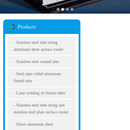
Products
Stainless steel tube string
aluminum sheet surface cooler
Stainless steel wound tube
Steel pipe rolled aluminum
finned tube
Laser welding of finned tubes
Stainless steel tube string and
stainless steel plate surface cooler
Silver aluminum sheet