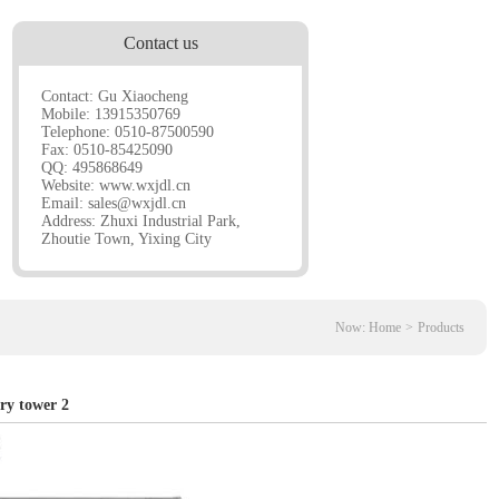
Contact us
Contact: Gu Xiaocheng
Mobile: 13915350769
Telephone: 0510-87500590
Fax: 0510-85425090
QQ: 495868649
Website:
www.wxjdl.cn
Email:
sales@wxjdl.cn
Address: Zhuxi Industrial Park,
Zhoutie Town, Yixing City
Now:
Home
>
Products
ry tower 2