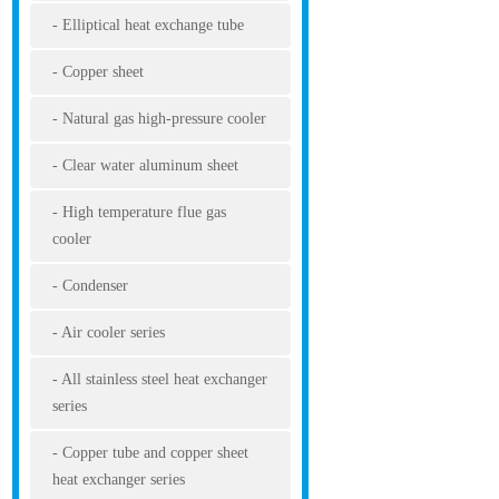
Elliptical heat exchange tube
Copper sheet
Natural gas high-pressure cooler
Clear water aluminum sheet
High temperature flue gas
cooler
Condenser
Air cooler series
All stainless steel heat exchanger
series
Copper tube and copper sheet
heat exchanger series