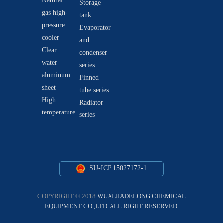
Natural
Storage
gas high-
tank
pressure
Evaporator
cooler
and
Clear
condenser
water
series
aluminum
Finned
sheet
tube series
High
Radiator
temperature
series
SU-ICP 15027172-1
COPYRIGHT © 2018
WUXI JIADELONG CHEMICAL
EQUIPMENT CO.,LTD. ALL RIGHT RESERVED.