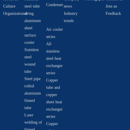
Condenser
Culture
steel tube
news
Join us
Organizational
string
Industry
Feedback
aluminum
trends
sheet
Air cooler
surface
series
cooler
All
Stainless
stainless
steel
steel heat
wound
exchanger
tube
series
Steel pipe
Copper
rolled
tube and
aluminum
copper
finned
sheet heat
tube
exchanger
Laser
series
welding of
Copper
finned