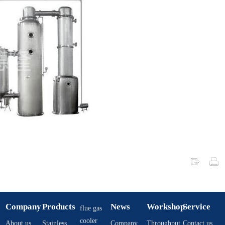
Company
Products
News
Workshop
Service
flue gas
cooler
About us
Stainless
Company
Throughput
Contact us