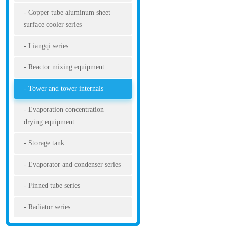
Copper tube aluminum sheet
surface cooler series
Liangqi series
Reactor mixing equipment
Tower and tower internals
Evaporation concentration
drying equipment
Storage tank
Evaporator and condenser series
Finned tube series
Radiator series