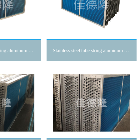
Stainless steel tube string aluminum sheet surface cooler
Stainless steel tube string aluminum sheet surface cooler