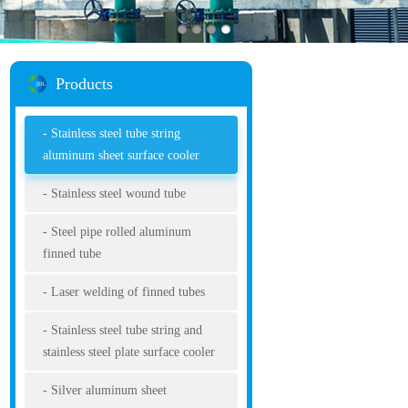
Products
Stainless steel tube string
aluminum sheet surface cooler
Stainless steel wound tube
Steel pipe rolled aluminum
finned tube
Laser welding of finned tubes
Stainless steel tube string and
stainless steel plate surface cooler
Silver aluminum sheet