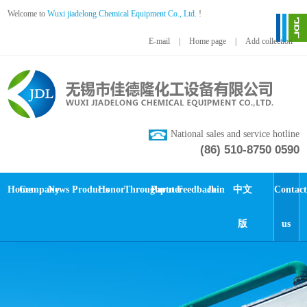
Welcome to
Wuxi jiadelong Chemical Equipment Co., Ltd.
!
E-mail
|
Home page
|
Add collection
National sales and service hotline
(86) 510-8750 0590
Home
Company
News
Products
Honor
Throughput
Partner
Feedback
Join
中文
Contact
版
us