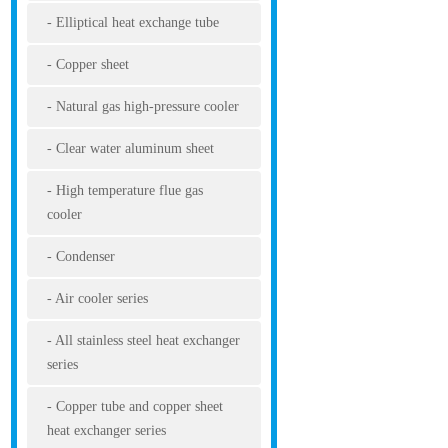
Elliptical heat exchange tube
Copper sheet
Natural gas high-pressure cooler
Clear water aluminum sheet
High temperature flue gas
cooler
Condenser
Air cooler series
All stainless steel heat exchanger
series
Copper tube and copper sheet
heat exchanger series