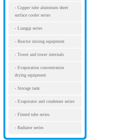
Copper tube aluminum sheet
surface cooler series
Liangqi series
Reactor mixing equipment
Tower and tower internals
Evaporation concentration
drying equipment
Storage tank
Evaporator and condenser series
Finned tube series
Radiator series