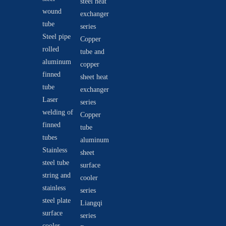
steel heat
wound
exchanger
tube
series
Steel pipe
Copper
rolled
tube and
aluminum
copper
finned
sheet heat
tube
exchanger
Laser
series
welding of
Copper
finned
tube
tubes
aluminum
Stainless
sheet
steel tube
surface
string and
cooler
stainless
series
steel plate
Liangqi
surface
series
cooler