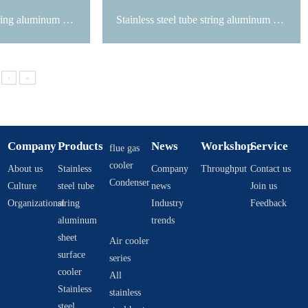
Stainless steel tube string aluminum sheet surface cooler
Stainless steel tube string aluminum sheet surface cooler
›
»
Company
Products
News
Workshop
Service
flue gas
cooler
About us
Stainless
Company
Throughput
Contact us
Condenser
Culture
steel tube
news
Join us
Organizational
string
Industry
Feedback
aluminum
trends
sheet
Air cooler
surface
series
cooler
All
Stainless
stainless
steel