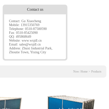
Contact us
Contact: Gu Xiaocheng
Mobile: 13915350769
Telephone: 0510-87500590
Fax: 0510-85425090
QQ: 495868649
Website:
www.wxjdl.cn
Email:
sales@wxjdl.cn
Address: Zhuxi Industrial Park,
Zhoutie Town, Yixing City
Now:
Home
>
Products