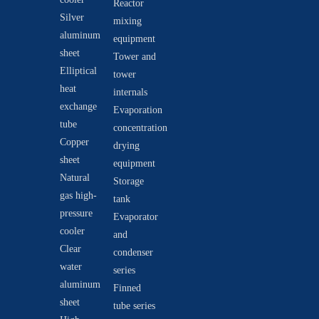
Reactor
Silver
mixing
aluminum
equipment
sheet
Tower and
Elliptical
tower
heat
internals
exchange
Evaporation
tube
concentration
Copper
drying
sheet
equipment
Natural
Storage
gas high-
tank
pressure
Evaporator
cooler
and
Clear
condenser
water
series
aluminum
Finned
sheet
tube series