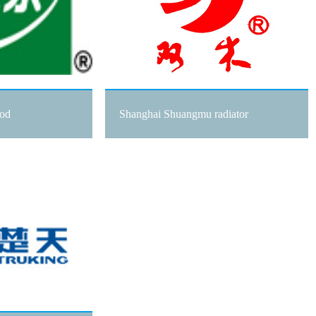
ood
Shanghai Shuangmu radiator