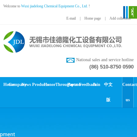
Welcome to
Wuxi jiadelong Chemical Equipment Co., Ltd.
!
E-mail
|
Home page
|
Add collection
National sales and service hotline
(86) 510-8750 0590
Home
Company
News
Products
Honor
Throughput
Partner
Feedback
Join
中文
Contact
版
us