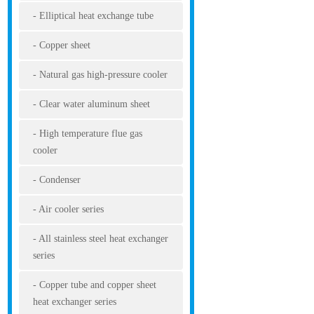
Elliptical heat exchange tube
Copper sheet
Natural gas high-pressure cooler
Clear water aluminum sheet
High temperature flue gas
cooler
Condenser
Air cooler series
All stainless steel heat exchanger
series
Copper tube and copper sheet
heat exchanger series