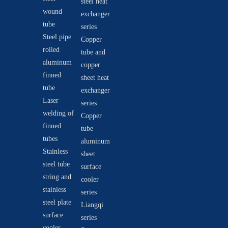
steel heat
wound
exchanger
tube
series
Steel pipe
Copper
rolled
tube and
aluminum
copper
finned
sheet heat
tube
exchanger
Laser
series
welding of
Copper
finned
tube
tubes
aluminum
Stainless
sheet
steel tube
surface
string and
cooler
stainless
series
steel plate
Liangqi
surface
series
cooler