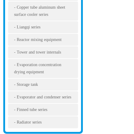
Copper tube aluminum sheet
surface cooler series
Liangqi series
Reactor mixing equipment
Tower and tower internals
Evaporation concentration
drying equipment
Storage tank
Evaporator and condenser series
Finned tube series
Radiator series