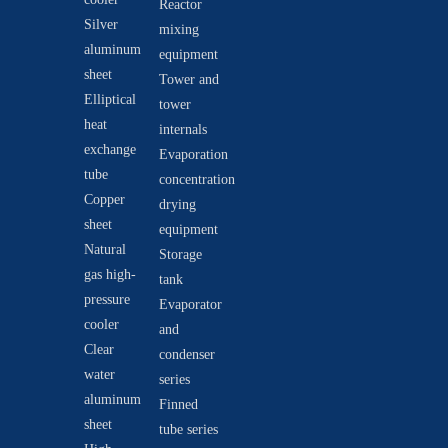
Reactor
Silver
mixing
aluminum
equipment
sheet
Tower and
Elliptical
tower
heat
internals
exchange
Evaporation
tube
concentration
Copper
drying
sheet
equipment
Natural
Storage
gas high-
tank
pressure
Evaporator
cooler
and
Clear
condenser
water
series
aluminum
Finned
sheet
tube series