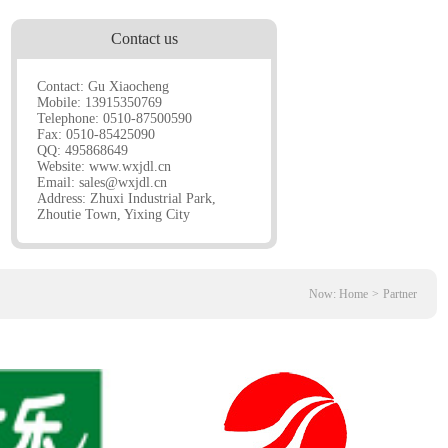
Contact us
Contact: Gu Xiaocheng
Mobile: 13915350769
Telephone: 0510-87500590
Fax: 0510-85425090
QQ: 495868649
Website:
www.wxjdl.cn
Email:
sales@wxjdl.cn
Address: Zhuxi Industrial Park,
Zhoutie Town, Yixing City
Now:
Home
>
Partner