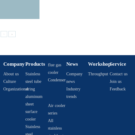
›
»
Company
Products
News
Workshop
Service
flue gas
cooler
About us
Stainless
Company
Throughput
Contact us
Condenser
Culture
steel tube
news
Join us
Organizational
string
Industry
Feedback
aluminum
trends
sheet
Air cooler
surface
series
cooler
All
Stainless
stainless
steel