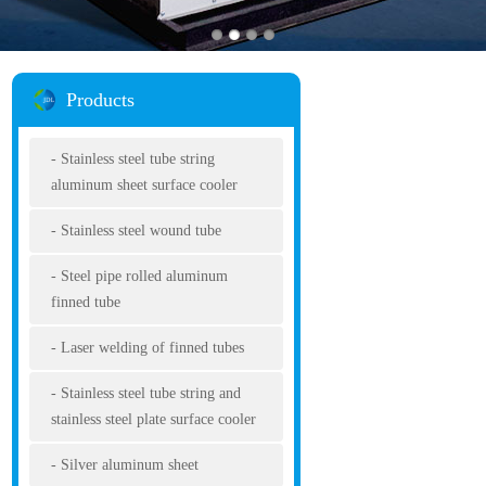
Products
Stainless steel tube string
aluminum sheet surface cooler
Stainless steel wound tube
Steel pipe rolled aluminum
finned tube
Laser welding of finned tubes
Stainless steel tube string and
stainless steel plate surface cooler
Silver aluminum sheet